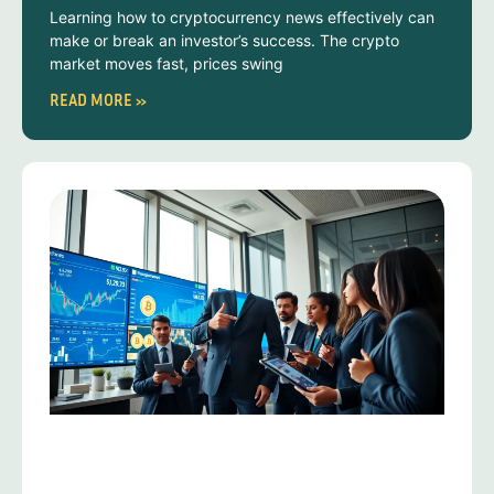
Learning how to cryptocurrency news effectively can
make or break an investor’s success. The crypto
market moves fast, prices swing
READ MORE »