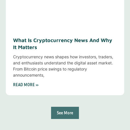
What Is Cryptocurrency News And Why
It Matters
Cryptocurrency news shapes how investors, traders,
and enthusiasts understand the digital asset market.
From Bitcoin price swings to regulatory
announcements,
READ MORE »
See More