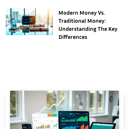
Modern Money Vs.
Traditional Money:
Understanding The Key
Differences