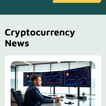
Cryptocurrency
News