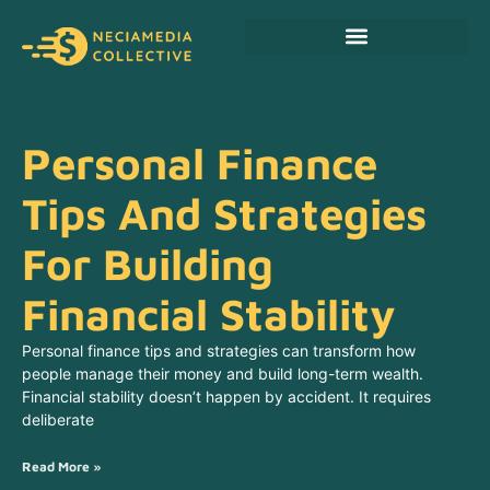
Personal Finance Tips
Cryptocurrency News
Personal Finance
Tips And Strategies
For Building
Financial Stability
Personal finance tips and strategies can transform how
people manage their money and build long-term wealth.
Financial stability doesn’t happen by accident. It requires
deliberate
Read More »