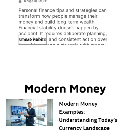
Angela Ruiz
Lor
Personal finance tips and strategies can
Crypt
ional
transform how people manage their
essen
cal
money and build long-term wealth.
asset
feel
Financial stability doesn’t happen by
withi
accident. It requires deliberate planning,
betwe
smart habits, and consistent action over
down 
READ MORE
REA
time. Many people struggle with money
someo
even a
management because they never learned
altco
n […]
the basics. They earn decent incomes but
sourc
still live paycheck to paycheck. […]
gener
day. 
Modern Money
Modern Money
Examples:
Understanding Today’s
Currency Landscape