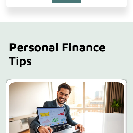
Personal Finance
Tips