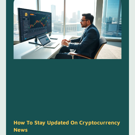
How To Stay Updated On Cryptocurrency
News