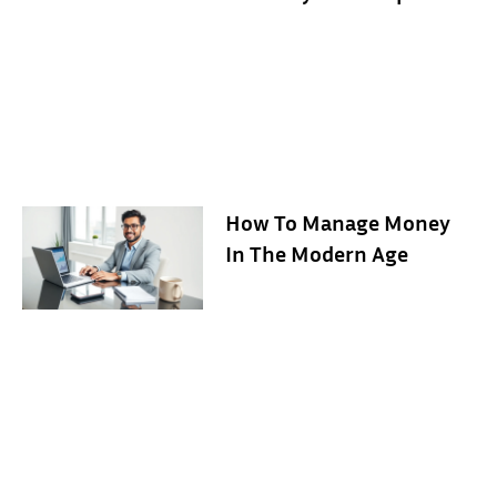
How To Manage Money
In The Modern Age