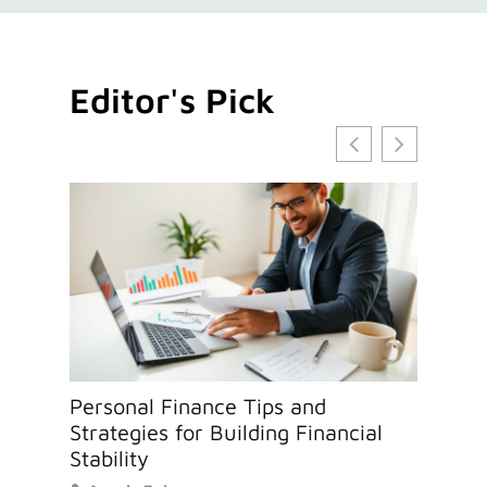
Editor's Pick
Personal Finance Tips and
Cryp
Strategies for Building Financial
Esse
Stability
Info