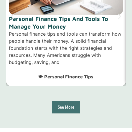
Personal Finance Tips And Tools To
Manage Your Money
Personal finance tips and tools can transform how
P
people handle their money. A solid financial
p
foundation starts with the right strategies and
w
resources. Many Americans struggle with
g
budgeting, saving, and
s
Personal Finance Tips
See More