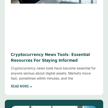
Cryptocurrency News Tools: Essential
Resources For Staying Informed
Cryptocurrency news tools have become essential for
anyone serious about digital assets. Markets move
fast, sometimes within minutes, and the
READ MORE »