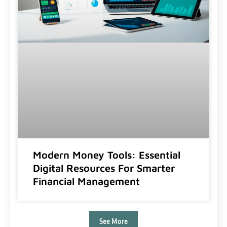
Modern Money Tools: Essential
Digital Resources For Smarter
Financial Management
See More