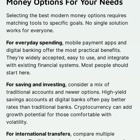
Money Options For Your Needs
Selecting the best modern money options requires
matching tools to specific goals. No single solution
works for everyone.
For everyday spending
, mobile payment apps and
digital banking offer the most practical benefits.
They’re widely accepted, easy to use, and integrate
with existing financial systems. Most people should
start here.
For saving and investing
, consider a mix of
traditional accounts and newer options. High-yield
savings accounts at digital banks often pay better
rates than traditional banks. Cryptocurrency can add
growth potential for those comfortable with
volatility.
For international transfers
, compare multiple