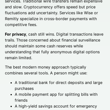
services. Traditional wire transfers remain expensive
and slow. Cryptocurrency offers speed but price
fluctuations add uncertainty. Services like Wise or
Remitly specialize in cross-border payments with
competitive fees.
For privacy
, cash still wins. Digital transactions leave
trails. Those concerned about financial surveillance
should maintain some cash reserves while
understanding that fully anonymous digital options
remain limited.
The best modern money approach typically
combines several tools. A person might use:
A traditional bank for direct deposits and large
purchases
A mobile payment app for splitting bills with
friends
A high-yield savings account for emergency