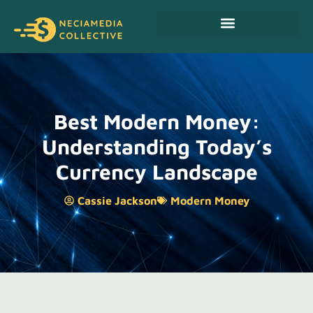
Personal Finance Tips
Cryptocurrency News
Best Modern Money:
Understanding Today’s
Currency Landscape
Cassie Jackson
Modern Money