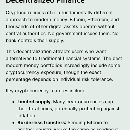
Cryptocurrencies offer a fundamentally different
approach to modern money. Bitcoin, Ethereum, and
thousands of other digital assets operate without
central authorities. No government issues them. No
bank controls their supply.
This decentralization attracts users who want
alternatives to traditional financial systems. The best
modern money portfolios increasingly include some
cryptocurrency exposure, though the exact
percentage depends on individual risk tolerance.
Key cryptocurrency features include:
Limited supply
: Many cryptocurrencies cap
their total coins, potentially protecting against
inflation
Borderless transfers
: Sending Bitcoin to
another country works the same as sending it