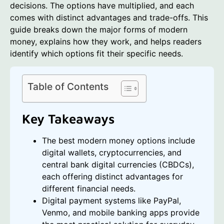
decisions. The options have multiplied, and each
comes with distinct advantages and trade-offs. This
guide breaks down the major forms of modern
money, explains how they work, and helps readers
identify which options fit their specific needs.
Table of Contents
Key Takeaways
The best modern money options include
digital wallets, cryptocurrencies, and
central bank digital currencies (CBDCs),
each offering distinct advantages for
different financial needs.
Digital payment systems like PayPal,
Venmo, and mobile banking apps provide