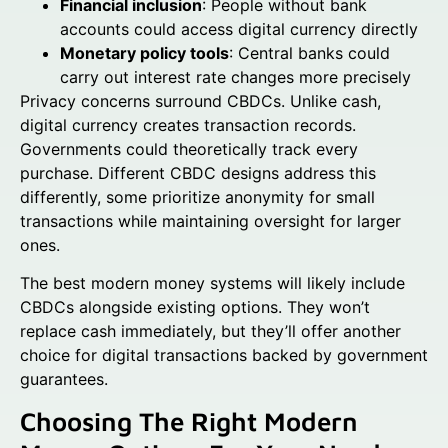
Financial inclusion
: People without bank
accounts could access digital currency directly
Monetary policy tools
: Central banks could
carry out interest rate changes more precisely
Privacy concerns surround CBDCs. Unlike cash,
digital currency creates transaction records.
Governments could theoretically track every
purchase. Different CBDC designs address this
differently, some prioritize anonymity for small
transactions while maintaining oversight for larger
ones.
The best modern money systems will likely include
CBDCs alongside existing options. They won’t
replace cash immediately, but they’ll offer another
choice for digital transactions backed by government
guarantees.
Choosing The Right Modern