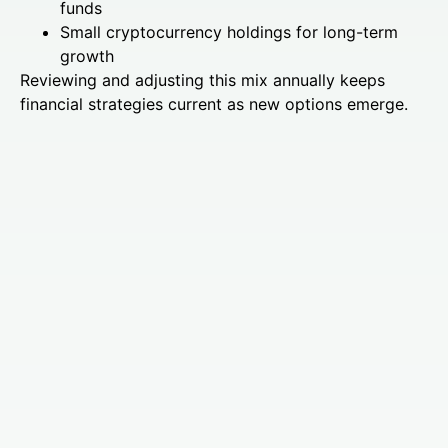
funds
Small cryptocurrency holdings for long-term
growth
Reviewing and adjusting this mix annually keeps
financial strategies current as new options emerge.