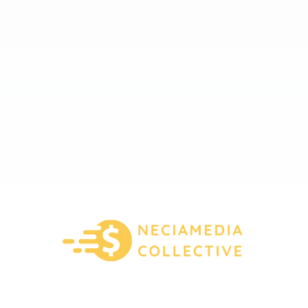
About Us
Contact Us