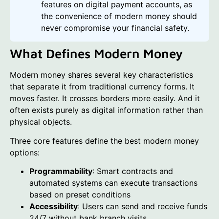
features on digital payment accounts, as
the convenience of modern money should
never compromise your financial safety.
What Defines Modern Money
Modern money shares several key characteristics
that separate it from traditional currency forms. It
moves faster. It crosses borders more easily. And it
often exists purely as digital information rather than
physical objects.
Three core features define the best modern money
options:
Programmability
: Smart contracts and
automated systems can execute transactions
based on preset conditions
Accessibility
: Users can send and receive funds
24/7 without bank branch visits