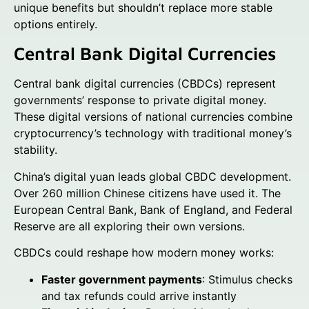
unique benefits but shouldn’t replace more stable
options entirely.
Central Bank Digital Currencies
Central bank digital currencies (CBDCs) represent
governments’ response to private digital money.
These digital versions of national currencies combine
cryptocurrency’s technology with traditional money’s
stability.
China’s digital yuan leads global CBDC development.
Over 260 million Chinese citizens have used it. The
European Central Bank, Bank of England, and Federal
Reserve are all exploring their own versions.
CBDCs could reshape how modern money works:
Faster government payments
: Stimulus checks
and tax refunds could arrive instantly