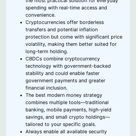
the most practical solution for everyday
spending with real-time access and
convenience.
Cryptocurrencies offer borderless
transfers and potential inflation
protection but come with significant price
volatility, making them better suited for
long-term holding.
CBDCs combine cryptocurrency
technology with government-backed
stability and could enable faster
government payments and greater
financial inclusion.
The best modern money strategy
combines multiple tools—traditional
banking, mobile payments, high-yield
savings, and small crypto holdings—
tailored to your specific goals.
Always enable all available security