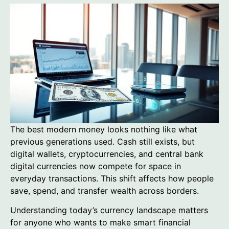
The best modern money looks nothing like what
previous generations used. Cash still exists, but
digital wallets, cryptocurrencies, and central bank
digital currencies now compete for space in
everyday transactions. This shift affects how people
save, spend, and transfer wealth across borders.
Understanding today’s currency landscape matters
for anyone who wants to make smart financial