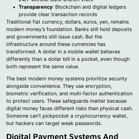
Transparency
: Blockchain and digital ledgers
provide clear transaction records
Traditional fiat currency, dollars, euros, yen, remains
modern money’s foundation. Banks still hold deposits
and governments still issue cash. But the
infrastructure around these currencies has
transformed. A dollar in a mobile wallet behaves
differently than a dollar bill in a pocket, even though
both represent the same value.
The best modern money systems prioritize security
alongside convenience. They use encryption,
biometric verification, and multi-factor authentication
to protect users. These safeguards matter because
digital money faces different risks than physical cash.
Someone can’t pickpocket a cryptocurrency wallet,
but hackers can target weak passwords.
Digital Payment Systems And