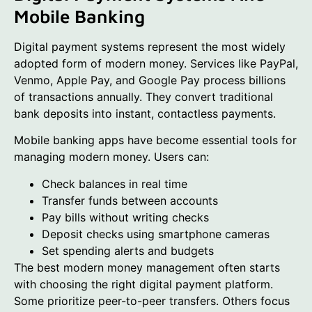
Mobile Banking
Digital payment systems represent the most widely
adopted form of modern money. Services like PayPal,
Venmo, Apple Pay, and Google Pay process billions
of transactions annually. They convert traditional
bank deposits into instant, contactless payments.
Mobile banking apps have become essential tools for
managing modern money. Users can:
Check balances in real time
Transfer funds between accounts
Pay bills without writing checks
Deposit checks using smartphone cameras
Set spending alerts and budgets
The best modern money management often starts
with choosing the right digital payment platform.
Some prioritize peer-to-peer transfers. Others focus