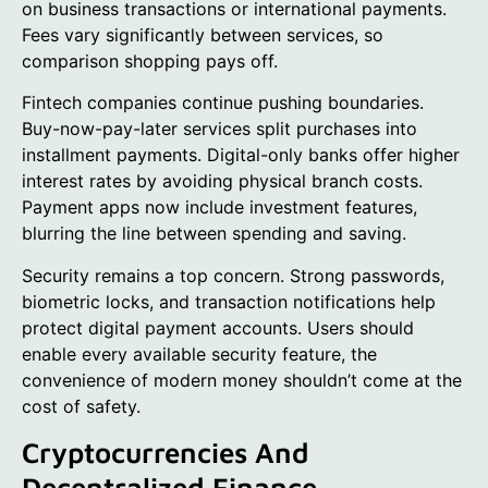
on business transactions or international payments.
Fees vary significantly between services, so
comparison shopping pays off.
Fintech companies continue pushing boundaries.
Buy-now-pay-later services split purchases into
installment payments. Digital-only banks offer higher
interest rates by avoiding physical branch costs.
Payment apps now include investment features,
blurring the line between spending and saving.
Security remains a top concern. Strong passwords,
biometric locks, and transaction notifications help
protect digital payment accounts. Users should
enable every available security feature, the
convenience of modern money shouldn’t come at the
cost of safety.
Cryptocurrencies And
Decentralized Finance