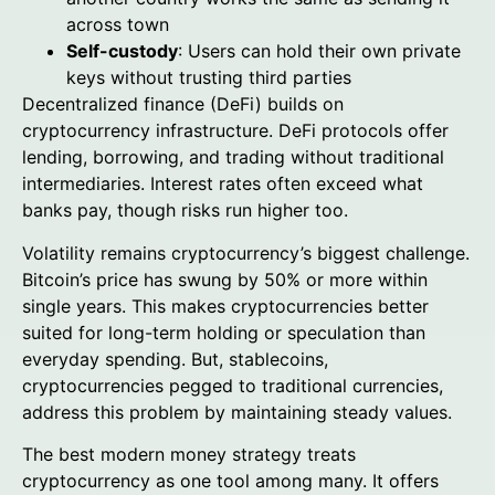
across town
Self-custody
: Users can hold their own private
keys without trusting third parties
Decentralized finance (DeFi) builds on
cryptocurrency infrastructure. DeFi protocols offer
lending, borrowing, and trading without traditional
intermediaries. Interest rates often exceed what
banks pay, though risks run higher too.
Volatility remains cryptocurrency’s biggest challenge.
Bitcoin’s price has swung by 50% or more within
single years. This makes cryptocurrencies better
suited for long-term holding or speculation than
everyday spending. But, stablecoins,
cryptocurrencies pegged to traditional currencies,
address this problem by maintaining steady values.
The best modern money strategy treats
cryptocurrency as one tool among many. It offers