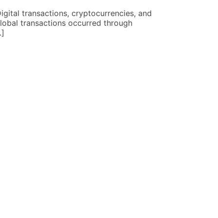
ital transactions, cryptocurrencies, and
Learning how 
lobal transactions occurred through
bank visits, 
…]
wealth look d
READ MORE