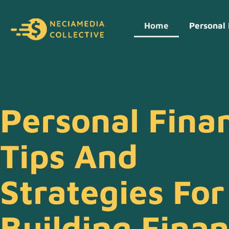
Home
Personal 
Personal Fina
Tips And
Strategies For
Building Finan