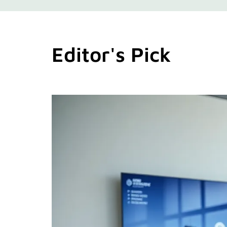
Editor's Pick