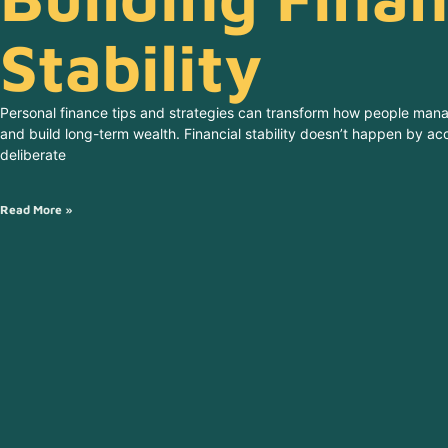
Stability
Personal finance tips and strategies can transform how people man
and build long-term wealth. Financial stability doesn’t happen by acc
deliberate
Read More »