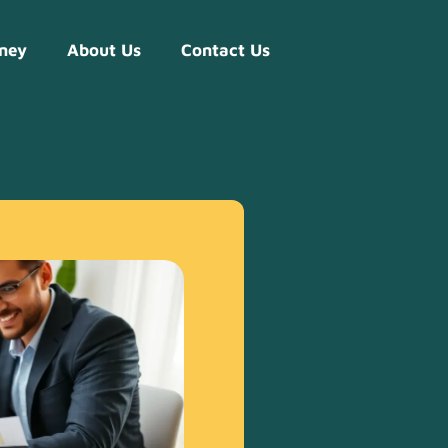
ney
About Us
Contact Us