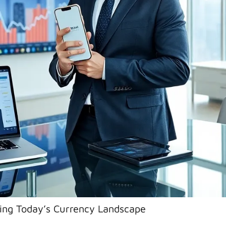
ng Today’s Currency Landscape