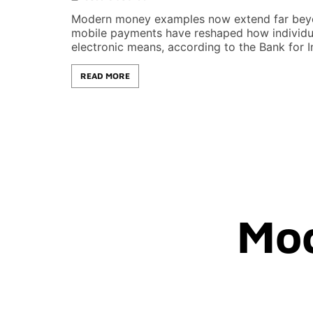
Modern money examples now extend far beyond
mobile payments have reshaped how individua
electronic means, according to the Bank for In
READ MORE
Mo