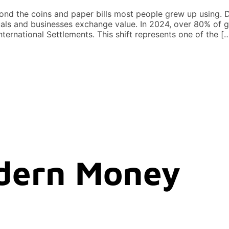
 the coins and paper bills most people grew up using. Dig
ls and businesses exchange value. In 2024, over 80% of g
ternational Settlements. This shift represents one of the [
dern Money