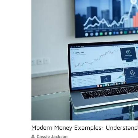
Modern Money Examples: Understandi
Cassie Jackson