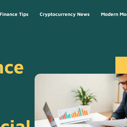
Finance Tips
Cryptocurrency News
Modern Mo
nce
cial