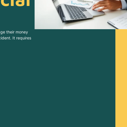
age their money
ident. It requires