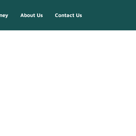
ney
About Us
Contact Us
s