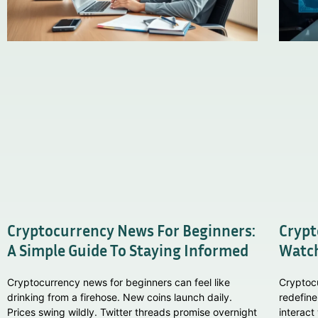
Cryptocurrency News For Beginners:
Crypt
A Simple Guide To Staying Informed
Watch
Cryptocurrency news for beginners can feel like
Cryptoc
drinking from a firehose. New coins launch daily.
redefine
Prices swing wildly. Twitter threads promise overnight
interact