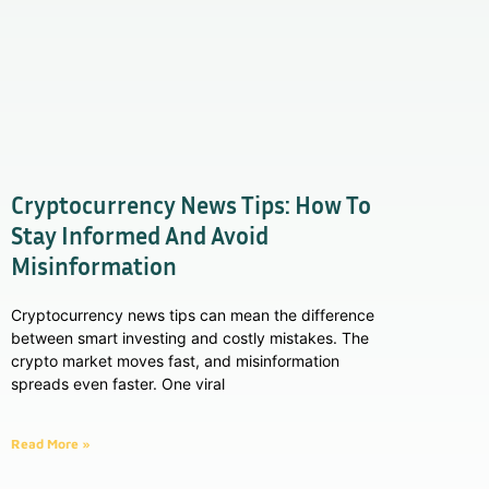
Cryptocurrency News Tips: How To
Stay Informed And Avoid
Misinformation
Cryptocurrency news tips can mean the difference
between smart investing and costly mistakes. The
crypto market moves fast, and misinformation
spreads even faster. One viral
Read More »