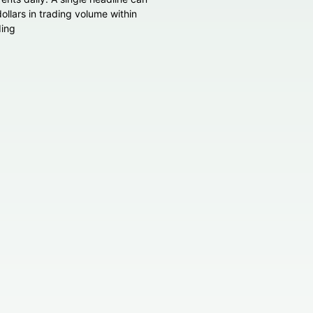
 dollars in trading volume within
ding