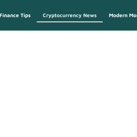
Finance Tips
Cryptocurrency News
Modern Mo
currency New