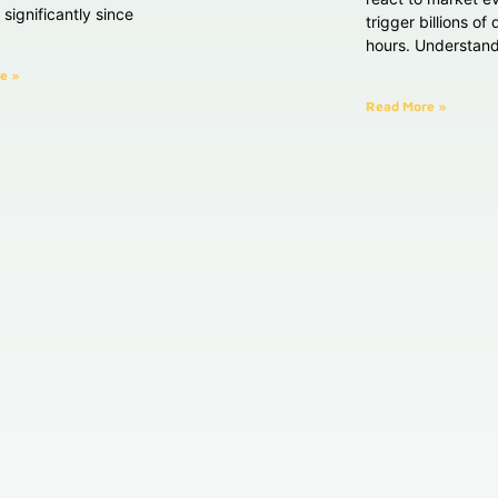
significantly since
trigger billions of
hours. Understan
e »
Read More »