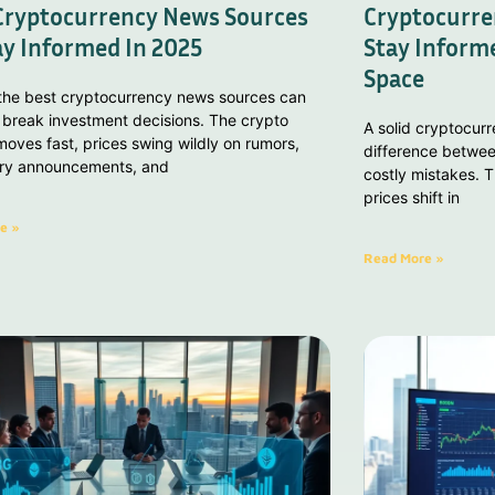
Cryptocurrency News Sources
Cryptocurre
ay Informed In 2025
Stay Informe
Space
 the best cryptocurrency news sources can
 break investment decisions. The crypto
A solid cryptocur
oves fast, prices swing wildly on rumors,
difference betwee
ory announcements, and
costly mistakes. T
prices shift in
e »
Read More »