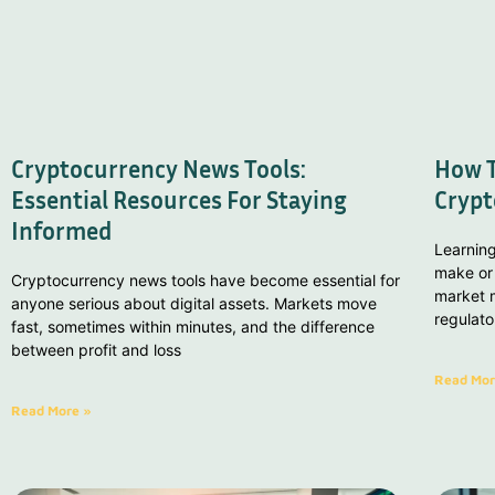
Cryptocurrency News Tools:
How T
Essential Resources For Staying
Crypt
Informed
Learnin
make or 
Cryptocurrency news tools have become essential for
market m
anyone serious about digital assets. Markets move
regulat
fast, sometimes within minutes, and the difference
between profit and loss
Read Mor
Read More »