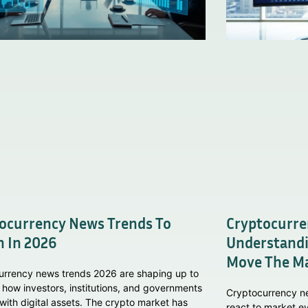
ocurrency News Trends To
Cryptocurre
 In 2026
Understandi
Move The M
urrency news trends 2026 are shaping up to
 how investors, institutions, and governments
Cryptocurrency n
 with digital assets. The crypto market has
react to market ev