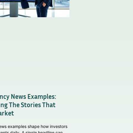
ncy News Examples:
ng The Stories That
arket
ews examples shape how investors
ents daily. A single headline can