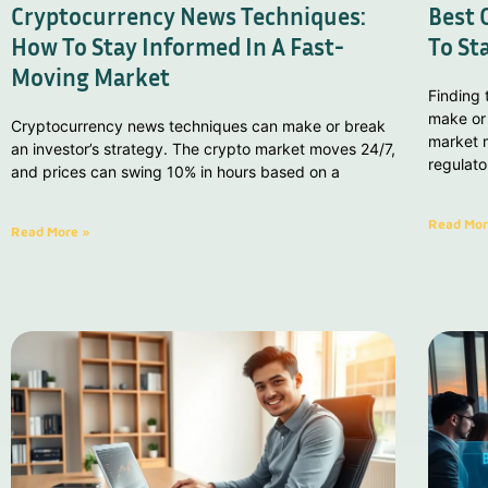
Cryptocurrency News Techniques:
Best 
How To Stay Informed In A Fast-
To St
Moving Market
Finding
make or
Cryptocurrency news techniques can make or break
market m
an investor’s strategy. The crypto market moves 24/7,
regulat
and prices can swing 10% in hours based on a
Read Mor
Read More »