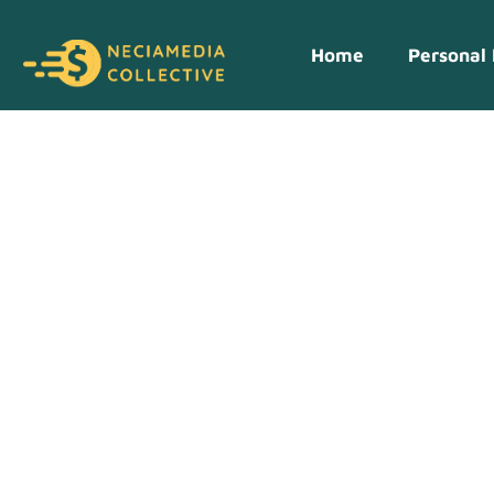
Home
Personal 
Crypto