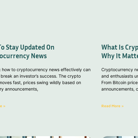
o Stay Updated On
What Is Cry
ocurrency News
Why It Matt
g how to cryptocurrency news effectively can
Cryptocurrency ne
break an investor’s success. The crypto
and enthusiasts un
oves fast, prices swing wildly based on
From Bitcoin price
ory announcements,
announcements, cr
e »
Read More »