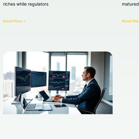
riches while regulators
matured 
Read More »
Read Mor