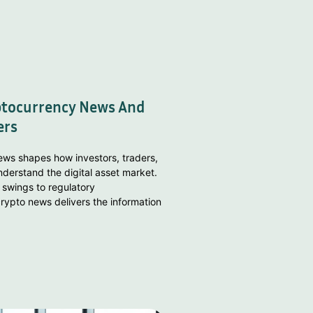
ptocurrency News And
ers
ws shapes how investors, traders,
derstand the digital asset market.
 swings to regulatory
ypto news delivers the information