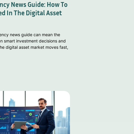
ncy News Guide: How To
d In The Digital Asset
rency news guide can mean the
n smart investment decisions and
he digital asset market moves fast,