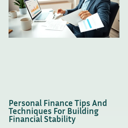
Personal Finance Tips And
Techniques For Building
Financial Stability