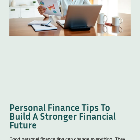
Personal Finance Tips To
Build A Stronger Financial
Future
Good personal finance tips can change everything. They