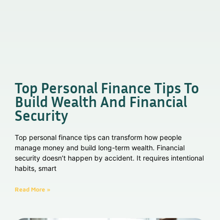
Top Personal Finance Tips To
Build Wealth And Financial
Security
Top personal finance tips can transform how people
manage money and build long-term wealth. Financial
security doesn’t happen by accident. It requires intentional
habits, smart
Read More »