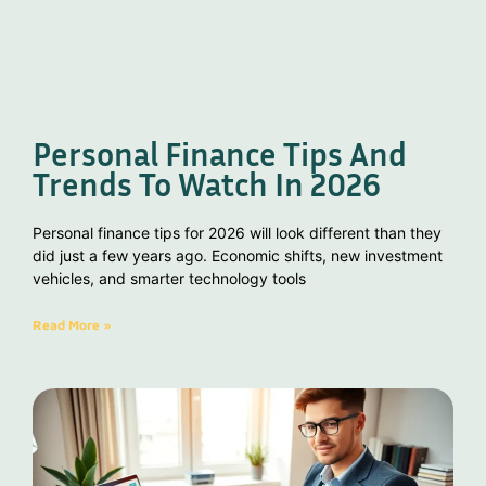
Personal Finance Tips And
Trends To Watch In 2026
Personal finance tips for 2026 will look different than they
did just a few years ago. Economic shifts, new investment
vehicles, and smarter technology tools
Read More »