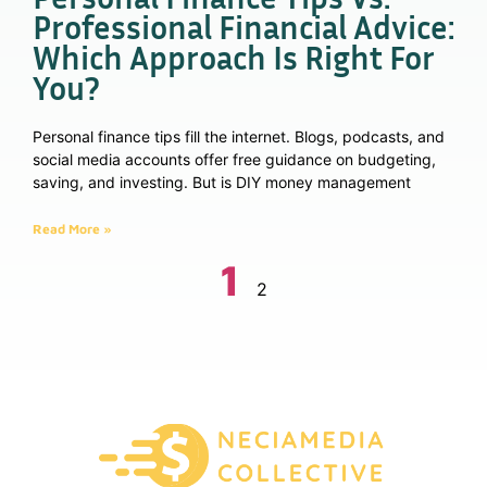
Professional Financial Advice:
Which Approach Is Right For
You?
Personal finance tips fill the internet. Blogs, podcasts, and
social media accounts offer free guidance on budgeting,
saving, and investing. But is DIY money management
Read More »
1
2