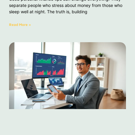
separate people who stress about money from those who
sleep well at night. The truth is, building
Read More »