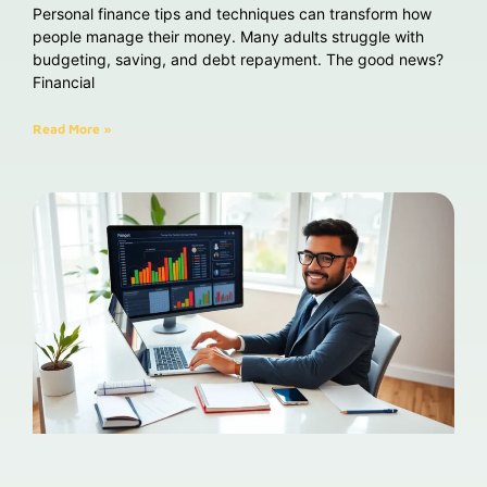
Personal finance tips and techniques can transform how
people manage their money. Many adults struggle with
budgeting, saving, and debt repayment. The good news?
Financial
Read More »