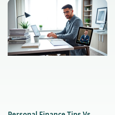
Personal Finance Tips Vs.