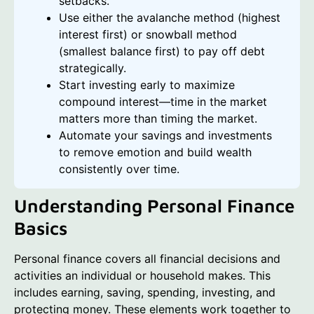
setbacks.
Use either the avalanche method (highest
interest first) or snowball method
(smallest balance first) to pay off debt
strategically.
Start investing early to maximize
compound interest—time in the market
matters more than timing the market.
Automate your savings and investments
to remove emotion and build wealth
consistently over time.
Understanding Personal Finance
Basics
Personal finance covers all financial decisions and
activities an individual or household makes. This
includes earning, saving, spending, investing, and
protecting money. These elements work together to