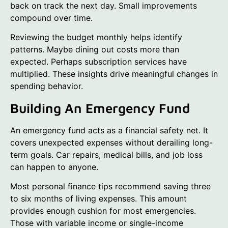
back on track the next day. Small improvements
compound over time.
Reviewing the budget monthly helps identify
patterns. Maybe dining out costs more than
expected. Perhaps subscription services have
multiplied. These insights drive meaningful changes in
spending behavior.
Building An Emergency Fund
An emergency fund acts as a financial safety net. It
covers unexpected expenses without derailing long-
term goals. Car repairs, medical bills, and job loss
can happen to anyone.
Most personal finance tips recommend saving three
to six months of living expenses. This amount
provides enough cushion for most emergencies.
Those with variable income or single-income