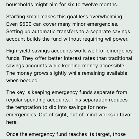
households might aim for six to twelve months.
Starting small makes this goal less overwhelming.
Even $500 can cover many minor emergencies.
Setting up automatic transfers to a separate savings
account builds the fund without requiring willpower.
High-yield savings accounts work well for emergency
funds. They offer better interest rates than traditional
savings accounts while keeping money accessible.
The money grows slightly while remaining available
when needed.
The key is keeping emergency funds separate from
regular spending accounts. This separation reduces
the temptation to dip into savings for non-
emergencies. Out of sight, out of mind works in favor
here.
Once the emergency fund reaches its target, those