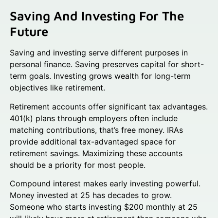
Saving And Investing For The
Future
Saving and investing serve different purposes in
personal finance. Saving preserves capital for short-
term goals. Investing grows wealth for long-term
objectives like retirement.
Retirement accounts offer significant tax advantages.
401(k) plans through employers often include
matching contributions, that’s free money. IRAs
provide additional tax-advantaged space for
retirement savings. Maximizing these accounts
should be a priority for most people.
Compound interest makes early investing powerful.
Money invested at 25 has decades to grow.
Someone who starts investing $200 monthly at 25