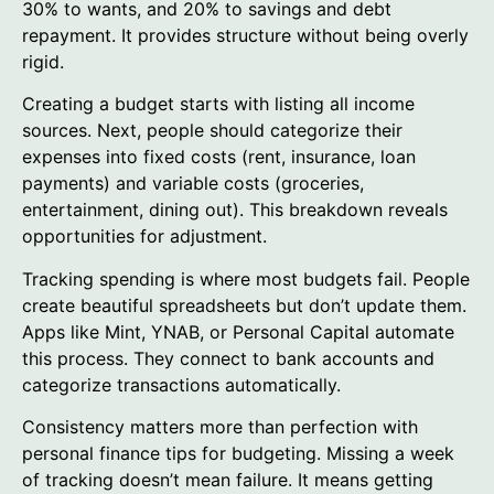
30% to wants, and 20% to savings and debt
repayment. It provides structure without being overly
rigid.
Creating a budget starts with listing all income
sources. Next, people should categorize their
expenses into fixed costs (rent, insurance, loan
payments) and variable costs (groceries,
entertainment, dining out). This breakdown reveals
opportunities for adjustment.
Tracking spending is where most budgets fail. People
create beautiful spreadsheets but don’t update them.
Apps like Mint, YNAB, or Personal Capital automate
this process. They connect to bank accounts and
categorize transactions automatically.
Consistency matters more than perfection with
personal finance tips for budgeting. Missing a week
of tracking doesn’t mean failure. It means getting