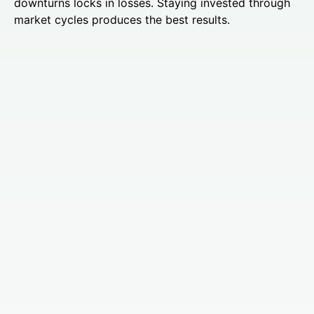
downturns locks in losses. Staying invested through
market cycles produces the best results.