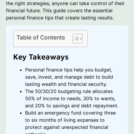
the right strategies, anyone can take control of their
financial future. This guide covers the essential
personal finance tips that create lasting results.
Table of Contents
Key Takeaways
Personal finance tips help you budget,
save, invest, and manage debt to build
lasting wealth and financial security.
The 50/30/20 budgeting rule allocates
50% of income to needs, 30% to wants,
and 20% to savings and debt repayment.
Build an emergency fund covering three
to six months of living expenses to
protect against unexpected financial