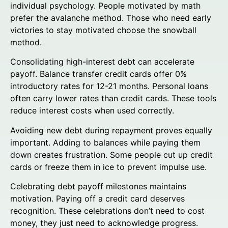
individual psychology. People motivated by math
prefer the avalanche method. Those who need early
victories to stay motivated choose the snowball
method.
Consolidating high-interest debt can accelerate
payoff. Balance transfer credit cards offer 0%
introductory rates for 12-21 months. Personal loans
often carry lower rates than credit cards. These tools
reduce interest costs when used correctly.
Avoiding new debt during repayment proves equally
important. Adding to balances while paying them
down creates frustration. Some people cut up credit
cards or freeze them in ice to prevent impulse use.
Celebrating debt payoff milestones maintains
motivation. Paying off a credit card deserves
recognition. These celebrations don’t need to cost
money, they just need to acknowledge progress.