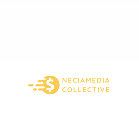
About Us
Contact Us
Privacy Policy
Terms And Conditions