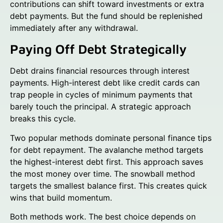
contributions can shift toward investments or extra
debt payments. But the fund should be replenished
immediately after any withdrawal.
Paying Off Debt Strategically
Debt drains financial resources through interest
payments. High-interest debt like credit cards can
trap people in cycles of minimum payments that
barely touch the principal. A strategic approach
breaks this cycle.
Two popular methods dominate personal finance tips
for debt repayment. The avalanche method targets
the highest-interest debt first. This approach saves
the most money over time. The snowball method
targets the smallest balance first. This creates quick
wins that build momentum.
Both methods work. The best choice depends on