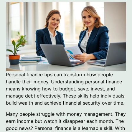
Personal finance tips can transform how people
handle their money. Understanding personal finance
means knowing how to budget, save, invest, and
manage debt effectively. These skills help individuals
build wealth and achieve financial security over time.
Many people struggle with money management. They
earn income but watch it disappear each month. The
good news? Personal finance is a learnable skill. With