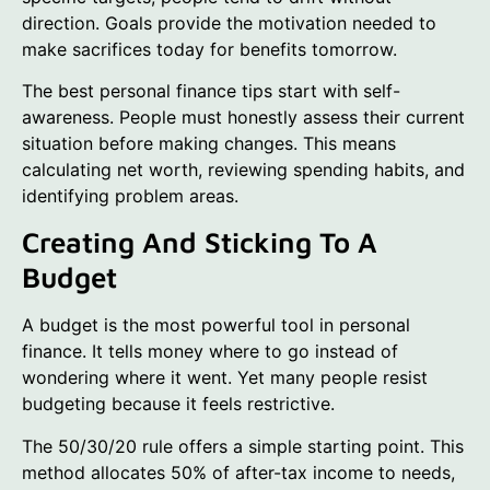
direction. Goals provide the motivation needed to
make sacrifices today for benefits tomorrow.
The best personal finance tips start with self-
awareness. People must honestly assess their current
situation before making changes. This means
calculating net worth, reviewing spending habits, and
identifying problem areas.
Creating And Sticking To A
Budget
A budget is the most powerful tool in personal
finance. It tells money where to go instead of
wondering where it went. Yet many people resist
budgeting because it feels restrictive.
The 50/30/20 rule offers a simple starting point. This
method allocates 50% of after-tax income to needs,