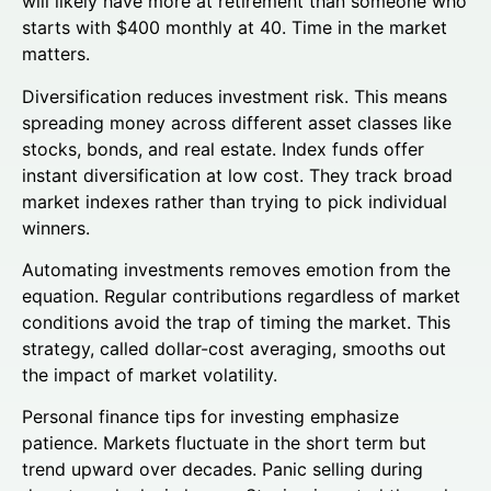
will likely have more at retirement than someone who
starts with $400 monthly at 40. Time in the market
matters.
Diversification reduces investment risk. This means
spreading money across different asset classes like
stocks, bonds, and real estate. Index funds offer
instant diversification at low cost. They track broad
market indexes rather than trying to pick individual
winners.
Automating investments removes emotion from the
equation. Regular contributions regardless of market
conditions avoid the trap of timing the market. This
strategy, called dollar-cost averaging, smooths out
the impact of market volatility.
Personal finance tips for investing emphasize
patience. Markets fluctuate in the short term but
trend upward over decades. Panic selling during