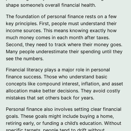
shape someone’s overall financial health.
The foundation of personal finance rests on a few
key principles. First, people must understand their
income sources. This means knowing exactly how
much money comes in each month after taxes.
Second, they need to track where their money goes.
Many people underestimate their spending until they
see the numbers.
Financial literacy plays a major role in personal
finance success. Those who understand basic
concepts like compound interest, inflation, and asset
allocation make better decisions. They avoid costly
mistakes that set others back for years.
Personal finance also involves setting clear financial
goals. These goals might include buying a home,
retiring early, or funding a child’s education. Without
specific targets, people tend to drift without